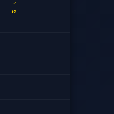
07
93