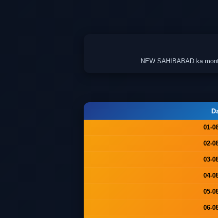
NEW SAHIBABAD ka monthly c
D
01-0
02-0
03-0
04-0
05-0
06-0