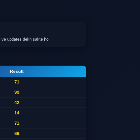
live updates dekh sakte ho.
Result
71
99
42
14
71
66