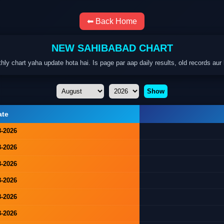
⬅ Back Home
NEW SAHIBABAD CHART
hart yaha update hota hai. Is page par aap daily results, old records aur 
Show
ate
8-2026
8-2026
8-2026
8-2026
8-2026
8-2026