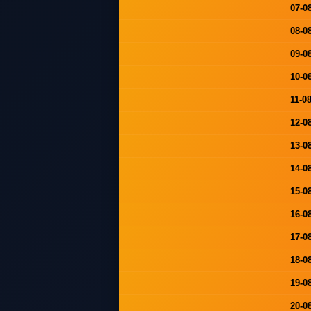
07-0
08-0
09-0
10-0
11-0
12-0
13-0
14-0
15-0
16-0
17-0
18-0
19-0
20-0