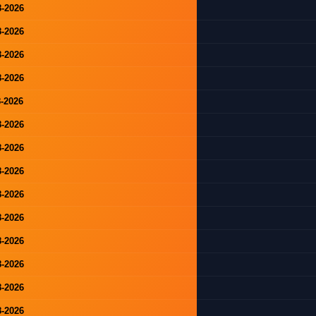
8-2026
8-2026
8-2026
8-2026
8-2026
8-2026
8-2026
8-2026
8-2026
8-2026
8-2026
8-2026
8-2026
8-2026