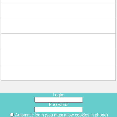
3.9.5.
40.94.58.
SAVERA
1.9.3.
20.18.07.
SHRI GANESH
4.1.9.
15.72.34.
SHRI.SHALIMAR
8.1.0.
87.44.37.
JAI.DURGA.SHALIMAR
2.9.4.
30.89.26.
GALI
Login:
Password:
Automatic login
(you must allow cookies in phone)