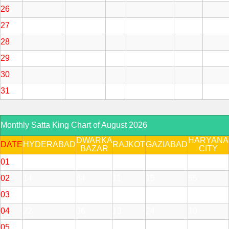
26
27
28
29
30
31
Monthly Satta King Chart of August 2026
DWARKA
HARYANA
DATE
HYDERABAD
RAJKOT
GAZIABAD
BAZAR
CITY
01
51
71
50
23
82
02
14
84
11
15
55
03
58
33
33
60
01
04
22
36
13
24
10
05
37
23
63
22
82