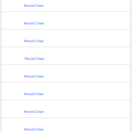
GAZIABAD
22
89
at 09:30PM
Record Chart
HARYANA CITY
82
24
at 10:15PM
Record Chart
MUKAT
22
98
at 10:45PM
Record Chart
GALI
85
XX
at 11:30 PM
Record Chart
HISAR
99
XX
at 01:00AM
Record Chart
DELHI NIGHT
80
XX
at 02:00AM
Record Chart
RAJASTHAN
03
XX
at 03:00AM
Record Chart
CHARMINAR
51
XX
at 04:30AM
Record Chart