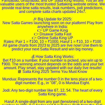
Faridabad, Ghaziabad, and UP Satta King
results. You all are
valuable users of the most trusted
Sattaking
website online. We
provide real-time
satta results, leak numbers, jodi predictions,
and complete satta charts updated 24x7.
🎉
Big Update for 2025:
New Satta Games launching soon on our platform! Play from
anywhere in India:
👉
UP Game King
👉
Disawar Satta Fast
👉
Online Satta King UP
Rates: Pair 1 = ₹100, 10 = ₹1000, Haruf 1 = ₹10, 10 = ₹100
All game charts from 2023 to 2025 are live now! Use them to
predict your next
Satta Result
and win big money.
💰
How Satta King Works:
Bet ₹10 on a number. If your number is picked, you win up to
₹900. The winning amount depends on the odds and your bet
amount. Play smart, stay updated with our daily live results!
📘 Satta King 2025 Terms You Must Know
Mundua
: Represents the number 0 in the tens place of a two-
digit number. E.g., in "08", 0 is Mundua Eight.
Jodi
: Any two-digit number like 67, 12, 54. The heart of every
Satta King
game.
Haruf
: A single-digit from any part (tens/ones) of a two-digit