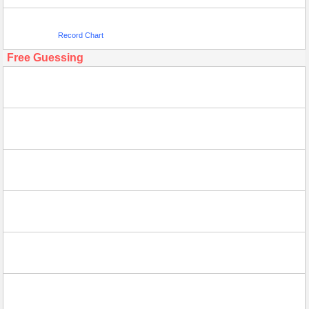
DISAWAR
51
XX
at 05:15 AM
Record Chart
Free Guessing
9.1.3.
02.42.53
FARIDABAD
6.7.1
77.96.21.
GAZIABAD
9.5.8.
06.28.39.
DISAWAR
3.2.1.
62.47.83.
STAR SHALIMAR
7.5.1.
86.41.01.
SHALIMAR
0.2.3.
15.67.33.
STAR NIGHT