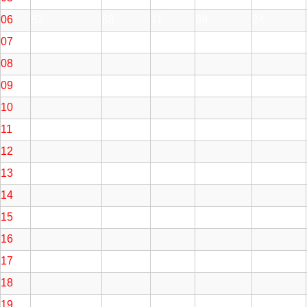
06
82
88
11
89
24
07
08
09
10
11
12
13
14
15
16
17
18
19