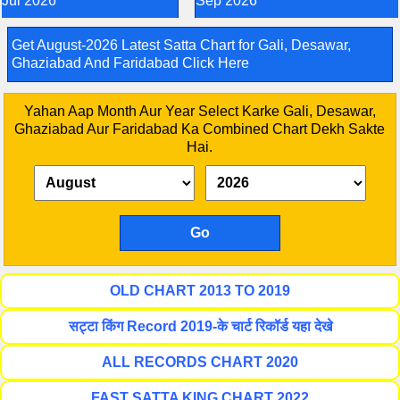
Jul 2026
Sep 2026
Get August-2026 Latest Satta Chart for Gali, Desawar,
Ghaziabad And Faridabad Click Here
Yahan Aap Month Aur Year Select Karke Gali, Desawar,
Ghaziabad Aur Faridabad Ka Combined Chart Dekh Sakte
Hai.
OLD CHART 2013 TO 2019
सट्टा किंग Record 2019-के चार्ट रिकॉर्ड यहा देखे
ALL RECORDS CHART 2020
FAST SATTA KING CHART 2022