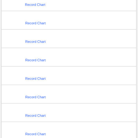
26
46
at 11:50AM
Record Chart
HARYANA SATTA
62
83
at 12:45PM
Record Chart
UP KING
33
78
at 01:30PM
Record Chart
FARIDABAD NOON
95
39
at 02:30PM
Record Chart
DELHI BAZAR
47
61
at 03:10PM
Record Chart
SHALIMAR DAY
55
24
at 04:00PM
Record Chart
SHREE GANESH
75
97
at 04:40PM
Record Chart
BALLABGARH
62
79
at 05:20PM
Record Chart