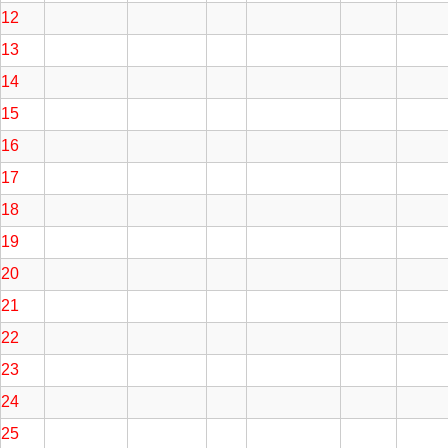
12
13
14
15
16
17
18
19
20
21
22
23
24
25