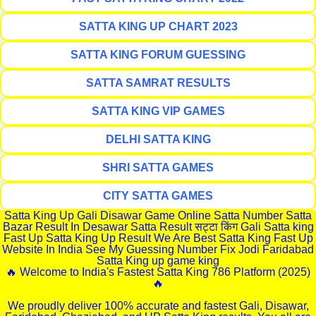
SATTA KING UP CHART 2023
SATTA KING FORUM GUESSING
SATTA SAMRAT RESULTS
SATTA KING VIP GAMES
DELHI SATTA KING
SHRI SATTA GAMES
CITY SATTA GAMES
Satta King Up Gali Disawar Game Online Satta Number Satta
Bazar Result In Desawar Satta Result सट्टा किंग Gali Satta king
Fast Up Satta King Up Result We Are Best Satta King Fast Up
Website In India See My Guessing Number Fix Jodi Faridabad
Satta King up game king
🔥 Welcome to India's Fastest Satta King 786 Platform (2025)
🔥
We proudly deliver 100% accurate and fastest
Gali, Disawar,