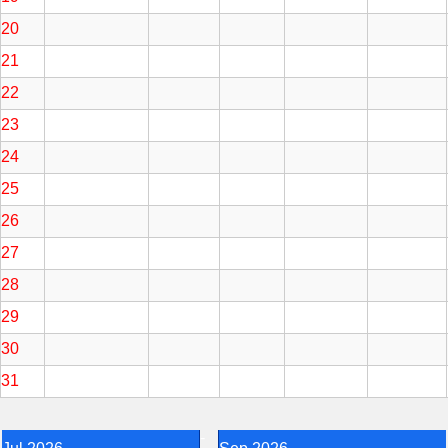
20
21
22
23
24
25
26
27
28
29
30
31
-