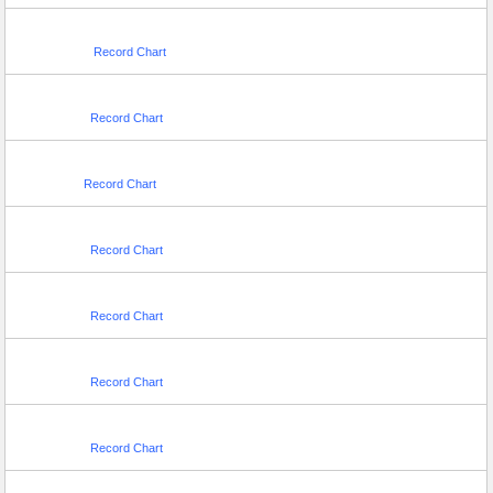
FARIDABAD
57
22
at 06:00 PM
Record Chart
SHALIMAR
31
89
at 06:30PM
Record Chart
HARYANA BAZAR
25
30
at 7:30PM
Record Chart
NEW SAHIBABAD
71
66
at 08:00PM
Record Chart
HYDERABAD
37
82
at 08:00PM
Record Chart
DWARKA BAZAR
23
88
at 08:00PM
Record Chart
RAJKOT
63
11
at 09:15PM
Record Chart