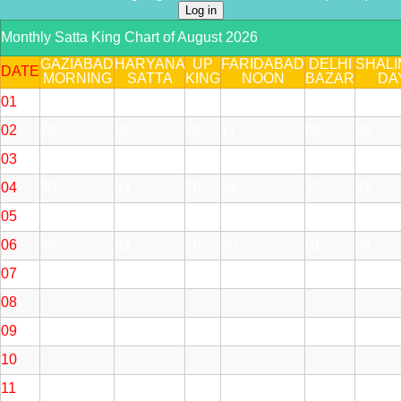
Monthly Satta King Chart of August 2026
GAZIABAD
HARYANA
UP
FARIDABAD
DELHI
SHAL
DATE
MORNING
SATTA
KING
NOON
BAZAR
DA
01
26
14
62
66
71
62
02
79
22
70
11
09
95
03
33
70
66
55
53
79
04
80
34
70
54
12
45
05
26
62
33
95
47
55
06
46
83
78
39
61
24
07
08
09
10
11