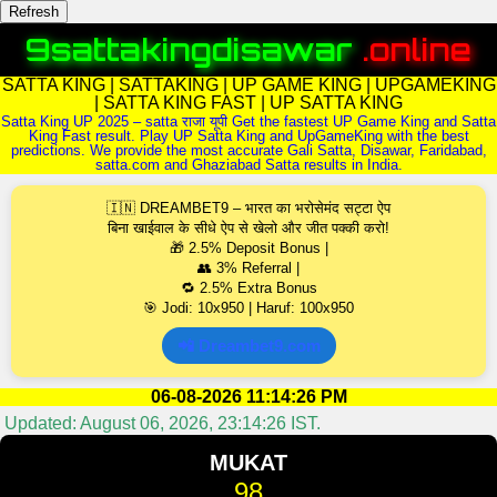
9sattakingdisawar
.online
SATTA KING | SATTAKING | UP GAME KING | UPGAMEKING
| SATTA KING FAST | UP SATTA KING
Satta King UP 2025 – satta राजा यूपी Get the fastest UP Game King and Satta
King Fast result. Play UP Satta King and UpGameKing with the best
predictions. We provide the most accurate Gali Satta, Disawar, Faridabad,
satta.com and Ghaziabad Satta results in India.
🇮🇳 DREAMBET9 – भारत का भरोसेमंद सट्टा ऐप
बिना खाईवाल के सीधे ऐप से खेलो और जीत पक्की करो!
🎁 2.5% Deposit Bonus |
👥 3% Referral |
🔁 2.5% Extra Bonus
🎯 Jodi: 10x950 | Haruf: 100x950
📲 Dreambet9.com
06-08-2026 11:14:26 PM
Updated:
August 06, 2026, 23:14:26
IST.
MUKAT
98