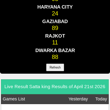
HARYANA CITY
24
GAZIABAD
89
RAJKOT
11
DWARKA BAZAR
88
Refresh
Live Result Satta king Results of April 21st 2026
Games List
Yesterday
Today
GAZIABAD MORNING